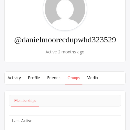
@danielmoorecdupwhd323529
Active 2 months ago
Activity
Profile
Friends
Media
Groups
Memberships
Order