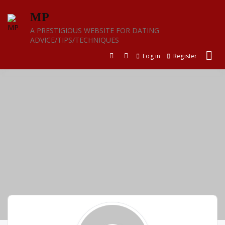
Skip
MP
to
content
A PRESTIGIOUS WEBSITE FOR DATING
ADVICE/TIPS/TECHNIQUES
Log in
Register