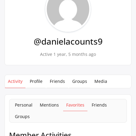
@danielacounts9
Active 1 year, 5 months ago
Activity
Profile
Friends
Groups
Media
Personal
Mentions
Favorites
Friends
Groups
Member Activities