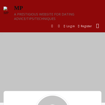
Skip
MP
to
content
A PRESTIGIOUS WEBSITE FOR DATING
ADVICE/TIPS/TECHNIQUES
Log in
Register