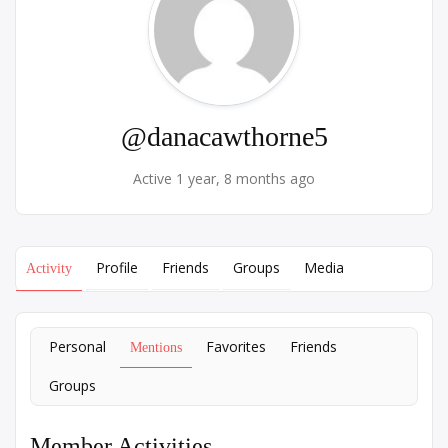
@danacawthorne5
Active 1 year, 8 months ago
Profile
Friends
Groups
Media
Activity
Personal
Favorites
Friends
Mentions
Groups
Member Activities