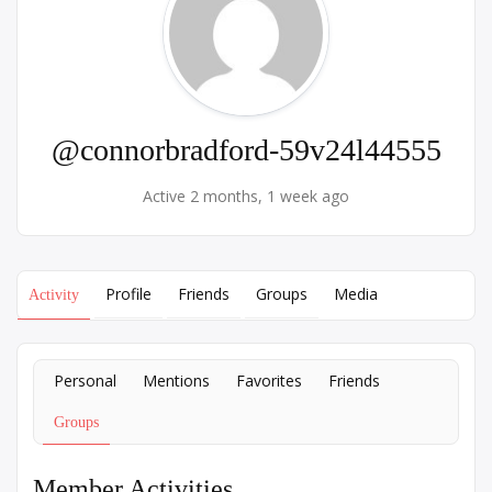
@connorbradford-59v24l44555
Active 2 months, 1 week ago
Profile
Friends
Groups
Media
Activity
Personal
Mentions
Favorites
Friends
Groups
Member Activities