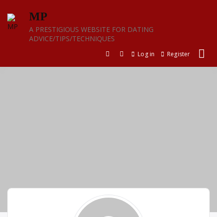
Skip
MP
to
content
A PRESTIGIOUS WEBSITE FOR DATING
ADVICE/TIPS/TECHNIQUES
Log in
Register