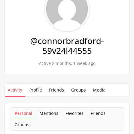
@connorbradford-
59v24l44555
Active 2 months, 1 week ago
Activity
Profile
Friends
Groups
Media
Personal
Mentions
Favorites
Friends
Groups