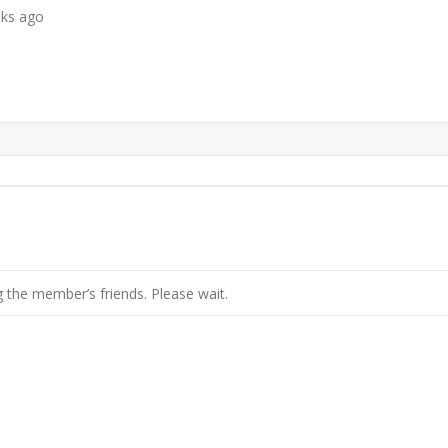
eks ago
 the member’s friends. Please wait.