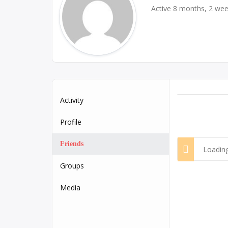
Active 8 months, 2 we
Activity
Profile
Friends
Loading
Groups
Media