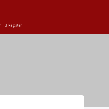
n
Register