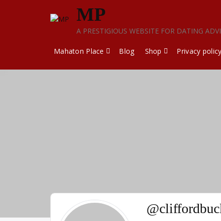
Skip
MP
to
content
A PRESTIGIOUS WEBSITE FOR DATING ADV
Mahaton Place
Blog
Shop
Privacy polic
@cliffordbuc