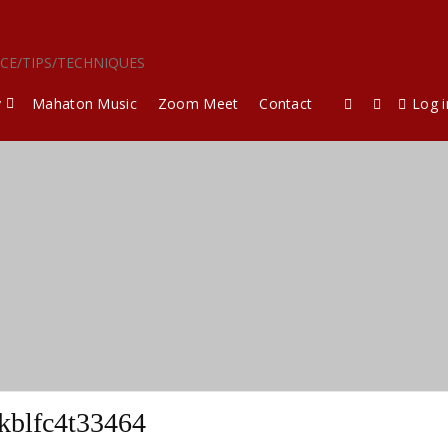
ICE/TIPS/TECHNIQUES
y
Mahaton Music
Zoom Meet
Contact
Log i
kblfc4t33464