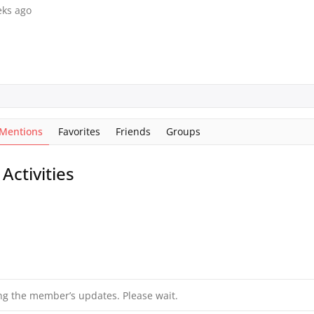
eks ago
Mentions
Favorites
Friends
Groups
ctivities
ng the member’s updates. Please wait.