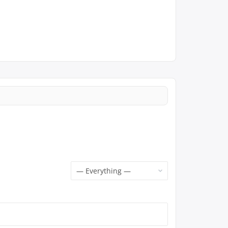
Show: