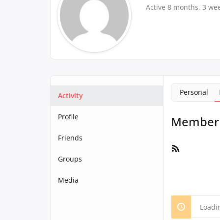
Active 8 months, 3 we
Personal
Activity
Profile
Member A
Friends
RSS
Feed
Groups
Media
Loadi