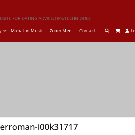
BSITE FOR DATING ADVICE/TIPS/TECHNIQUES
y
Mahaton Music
Zoom Meet
Contact
L
herroman-i00k31717