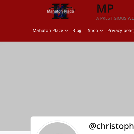
Skip
MP
to
content
A PRESTIGIOUS WE
Mahaton Place
Blog
Shop
Privacy polic
@christop