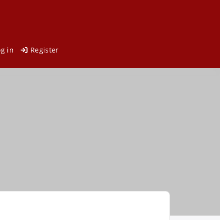
og in
Register