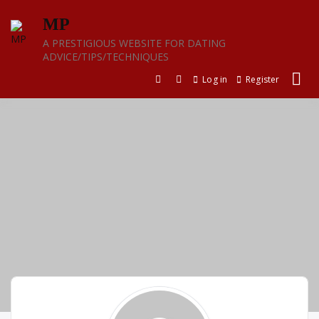
Skip
MP
to
content
A PRESTIGIOUS WEBSITE FOR DATING
ADVICE/TIPS/TECHNIQUES
Log in
Register