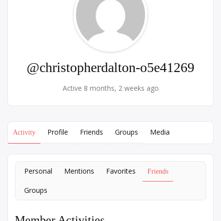
@christopherdalton-o5e41269
Active 8 months, 2 weeks ago
Profile
Friends
Groups
Media
Activity
Personal
Mentions
Favorites
Friends
Groups
Member Activities