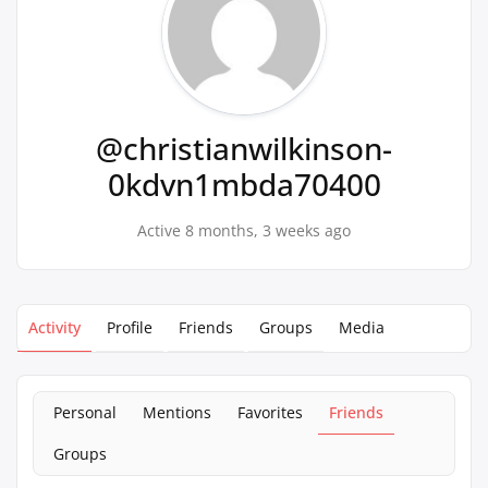
@christianwilkinson-
0kdvn1mbda70400
Active 8 months, 3 weeks ago
Activity
Profile
Friends
Groups
Media
Personal
Mentions
Favorites
Friends
Groups