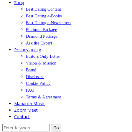
Shop
Best Dating Content
Best Dating e-Books
Best Dating e-Newsletters
Platinum Package
Diamond Package
Ask the Expert
Privacy policy
Editors Only Letter
Vision & Mission
Brand
Disclosure
Cookie Policy
FAQ
Terms & Agreement
Mahaton Music
Zoom Meet
Contact
Search