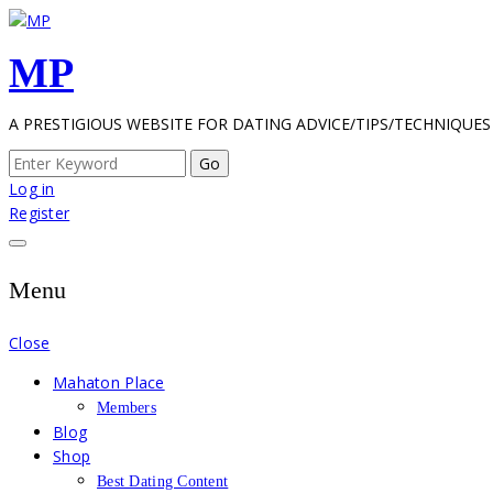
Skip
to
MP
content
A PRESTIGIOUS WEBSITE FOR DATING ADVICE/TIPS/TECHNIQUES
Search
for:
Log in
Register
Menu
Close
Mahaton Place
Members
Blog
Shop
Best Dating Content