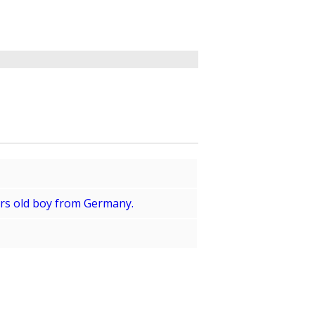
ears old boy from Germany.