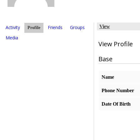
View
Activity
Friends
Groups
Profile
Media
View Profile
Base
Name
Phone Number
Date Of Birth