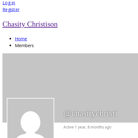
for:
Log in
Register
Chasity Christison
Home
Members
@chasitychristi
Active 1 year, 8 months ago