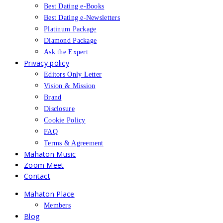
Best Dating e-Books
Best Dating e-Newsletters
Platinum Package
Diamond Package
Ask the Expert
Privacy policy
Editors Only Letter
Vision & Mission
Brand
Disclosure
Cookie Policy
FAQ
Terms & Agreement
Mahaton Music
Zoom Meet
Contact
Mahaton Place
Members
Blog