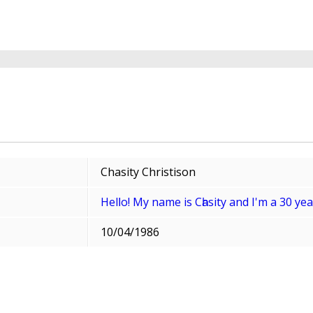
Chasity Christison
Helⅼo! My name is Cһasity and I'm a 30 y
10/04/1986