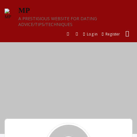
Skip
MP
to
content
A PRESTIGIOUS WEBSITE FOR DATING
ADVICE/TIPS/TECHNIQUES
Log in
Register