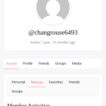
@changrouse6493
Active 1 year, 10 months ago
Profile
Friends
Groups
Media
Activity
Personal
Favorites
Friends
Mentions
Groups
Member Activities