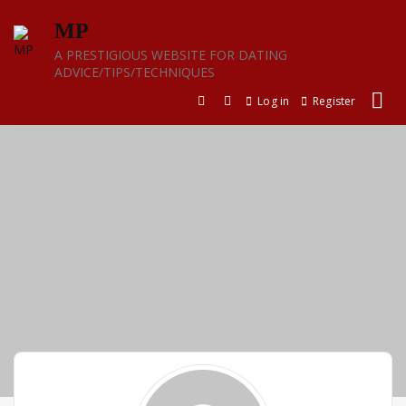
Skip
MP
to
content
A PRESTIGIOUS WEBSITE FOR DATING
ADVICE/TIPS/TECHNIQUES
Log in
Register