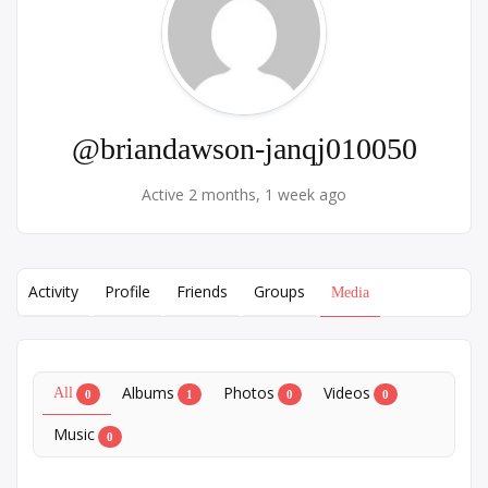
@briandawson-janqj010050
Active 2 months, 1 week ago
Activity
Profile
Friends
Groups
Media
Albums
Photos
Videos
All
0
1
0
0
Music
0