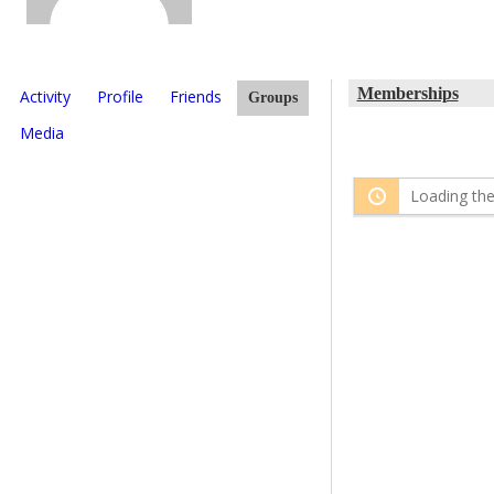
Memberships
Activity
Profile
Friends
Groups
Media
Loading the