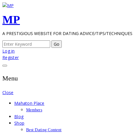
Skip
to
MP
content
A PRESTIGIOUS WEBSITE FOR DATING ADVICE/TIPS/TECHNIQUES
Search
for:
Log in
Register
Menu
Close
Mahaton Place
Members
Blog
Shop
Best Dating Content