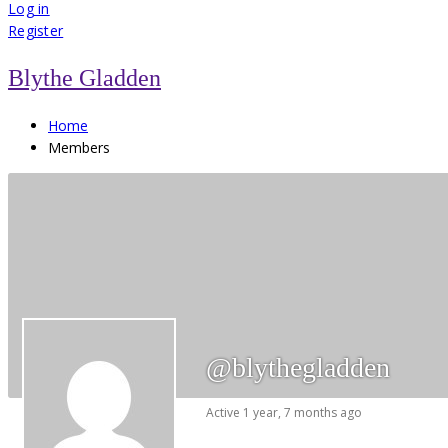
for:
Log in
Register
Blythe Gladden
Home
Members
@blythegladden
Active 1 year, 7 months ago