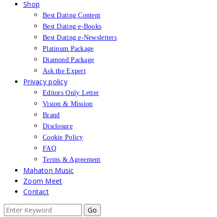
Shop
Best Dating Content
Best Dating e-Books
Best Dating e-Newsletters
Platinum Package
Diamond Package
Ask the Expert
Privacy policy
Editors Only Letter
Vision & Mission
Brand
Disclosure
Cookie Policy
FAQ
Terms & Agreement
Mahaton Music
Zoom Meet
Contact
Search