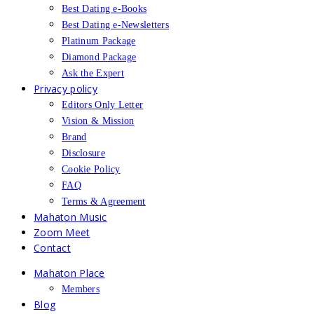
Best Dating e-Books
Best Dating e-Newsletters
Platinum Package
Diamond Package
Ask the Expert
Privacy policy
Editors Only Letter
Vision & Mission
Brand
Disclosure
Cookie Policy
FAQ
Terms & Agreement
Mahaton Music
Zoom Meet
Contact
Mahaton Place
Members
Blog