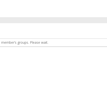
 member’s groups. Please wait.