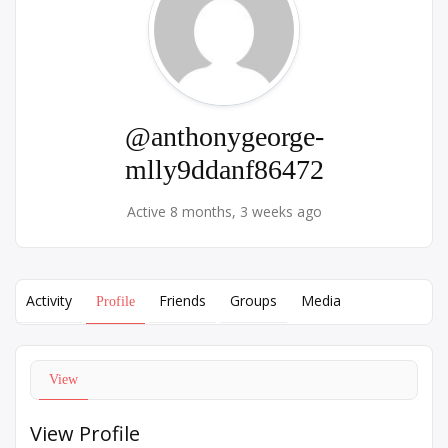
@anthonygeorge-
mlly9ddanf86472
Active 8 months, 3 weeks ago
Activity
Friends
Groups
Media
Profile
View
View Profile