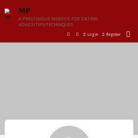
Skip
MP
to
content
A PRESTIGIOUS WEBSITE FOR DATING
ADVICE/TIPS/TECHNIQUES
Log in
Register