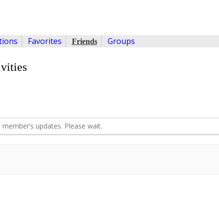
ions
Favorites
Groups
Friends
vities
 member’s updates. Please wait.