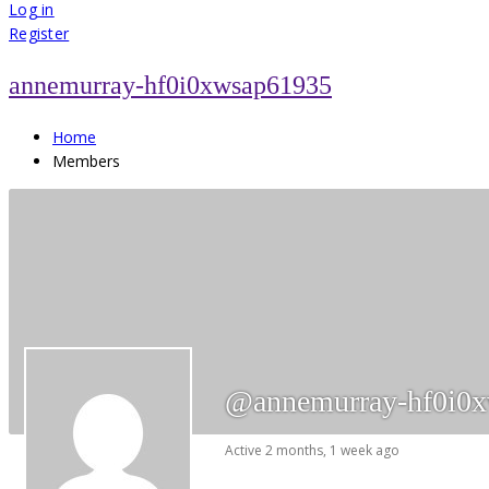
for:
Log in
Register
annemurray-hf0i0xwsap61935
Home
Members
@annemurray-hf0i0
Active 2 months, 1 week ago