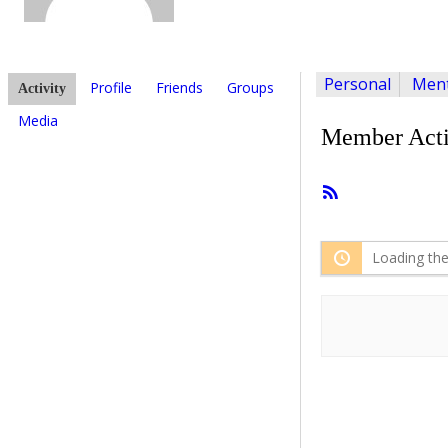
Personal
Ment
Profile
Friends
Groups
Activity
Media
Member Acti
RSS
Feed
Loading the