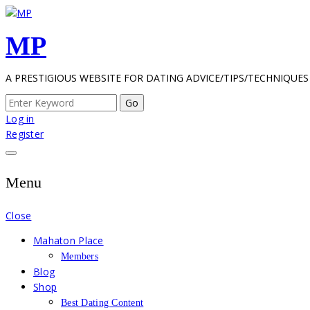
Skip
to
MP
content
A PRESTIGIOUS WEBSITE FOR DATING ADVICE/TIPS/TECHNIQUES
Search
for:
Log in
Register
Menu
Close
Mahaton Place
Members
Blog
Shop
Best Dating Content