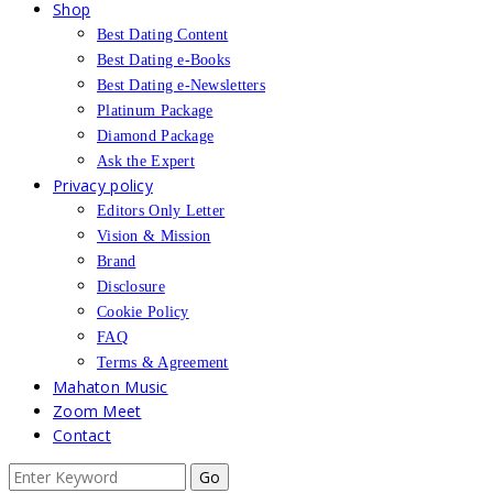
Shop
Best Dating Content
Best Dating e-Books
Best Dating e-Newsletters
Platinum Package
Diamond Package
Ask the Expert
Privacy policy
Editors Only Letter
Vision & Mission
Brand
Disclosure
Cookie Policy
FAQ
Terms & Agreement
Mahaton Music
Zoom Meet
Contact
Search