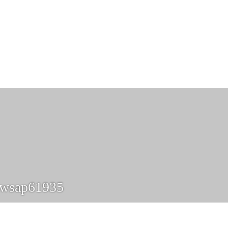
xwsap61935