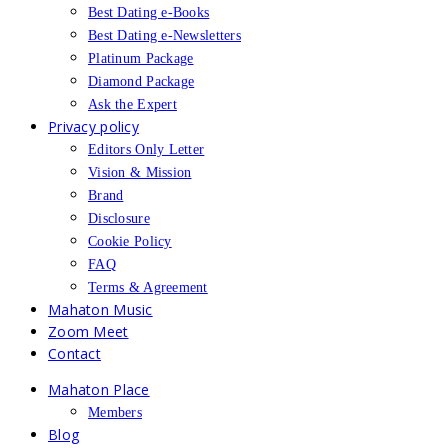
Best Dating e-Books
Best Dating e-Newsletters
Platinum Package
Diamond Package
Ask the Expert
Privacy policy
Editors Only Letter
Vision & Mission
Brand
Disclosure
Cookie Policy
FAQ
Terms & Agreement
Mahaton Music
Zoom Meet
Contact
Mahaton Place
Members
Blog