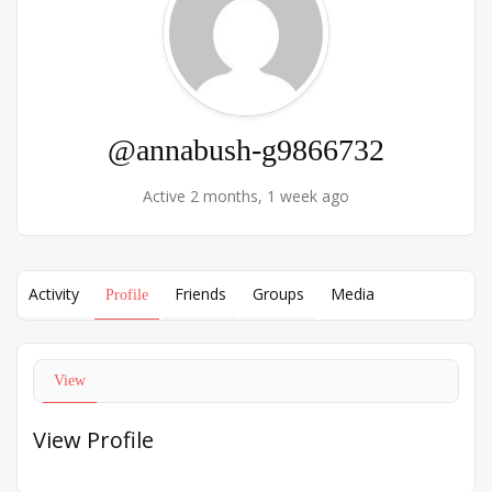
@annabush-g9866732
Active 2 months, 1 week ago
Activity
Friends
Groups
Media
Profile
View
View Profile