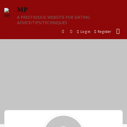
Skip
MP
to
content
A PRESTIGIOUS WEBSITE FOR DATING
ADVICE/TIPS/TECHNIQUES
Log in
Register