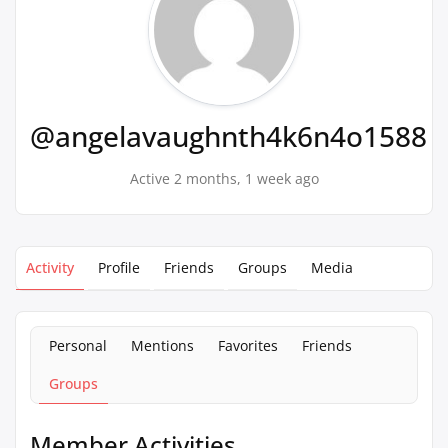
@angelavaughnth4k6n4o1588
Active 2 months, 1 week ago
Activity
Profile
Friends
Groups
Media
Personal
Mentions
Favorites
Friends
Groups
Member Activities