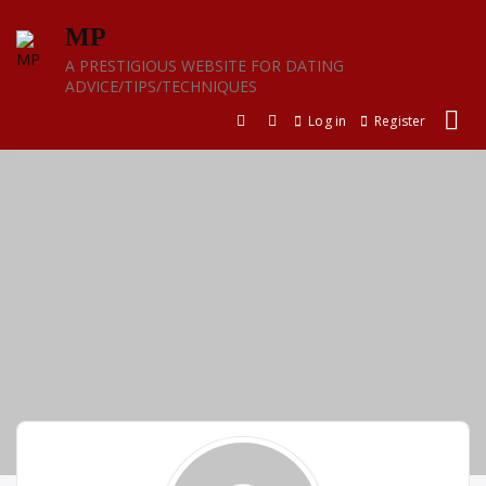
Skip
MP
to
content
A PRESTIGIOUS WEBSITE FOR DATING
ADVICE/TIPS/TECHNIQUES
Log in
Register