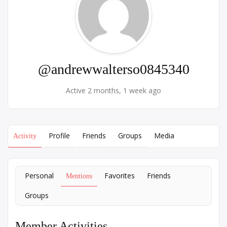
@andrewwalterso0845340
Active 2 months, 1 week ago
Profile
Friends
Groups
Media
Activity
Personal
Favorites
Friends
Mentions
Groups
Member Activities