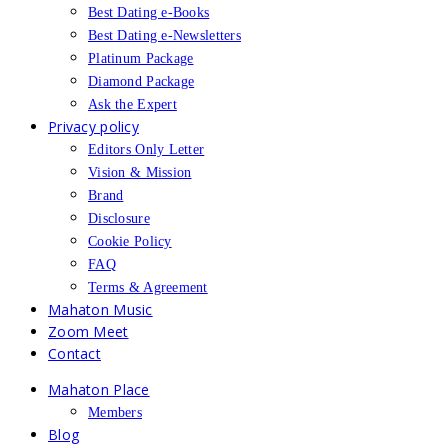
Best Dating e-Books
Best Dating e-Newsletters
Platinum Package
Diamond Package
Ask the Expert
Privacy policy
Editors Only Letter
Vision & Mission
Brand
Disclosure
Cookie Policy
FAQ
Terms & Agreement
Mahaton Music
Zoom Meet
Contact
Mahaton Place
Members
Blog