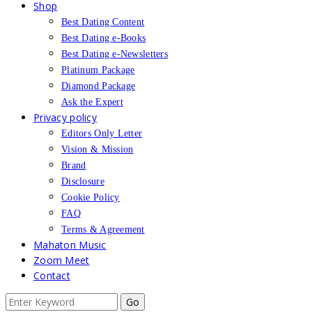
Shop
Best Dating Content
Best Dating e-Books
Best Dating e-Newsletters
Platinum Package
Diamond Package
Ask the Expert
Privacy policy
Editors Only Letter
Vision & Mission
Brand
Disclosure
Cookie Policy
FAQ
Terms & Agreement
Mahaton Music
Zoom Meet
Contact
Search