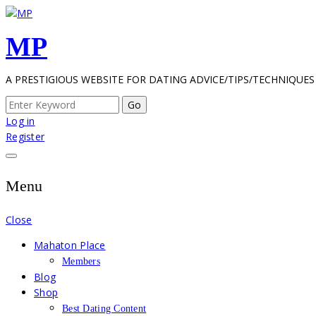
Skip
to
MP
content
A PRESTIGIOUS WEBSITE FOR DATING ADVICE/TIPS/TECHNIQUES
Search
for:
Log in
Register
Menu
Close
Mahaton Place
Members
Blog
Shop
Best Dating Content