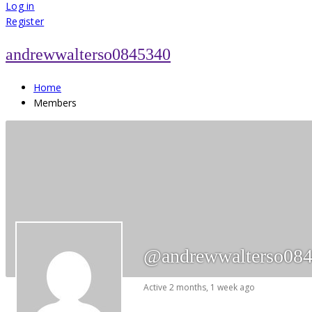
for:
Log in
Register
andrewwalterso0845340
Home
Members
@andrewwalterso08
Active 2 months, 1 week ago