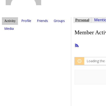
Menti
Personal
Profile
Friends
Groups
Activity
Media
Member Activ
RSS
Feed
Loading the 