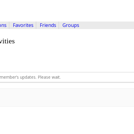
ons
Favorites
Friends
Groups
ities
member’s updates. Please wait.