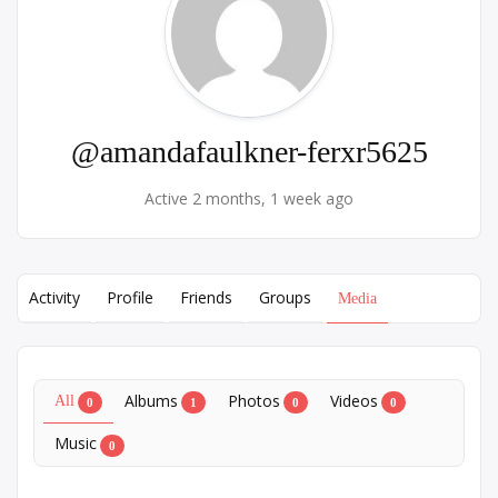
@amandafaulkner-ferxr5625
Active 2 months, 1 week ago
Activity
Profile
Friends
Groups
Media
Albums
Photos
Videos
All
0
1
0
0
Music
0