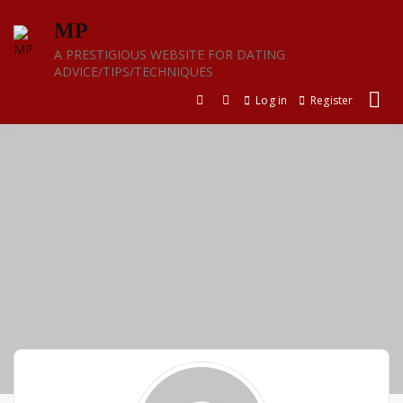
Skip
MP
to
content
A PRESTIGIOUS WEBSITE FOR DATING
ADVICE/TIPS/TECHNIQUES
Log in
Register