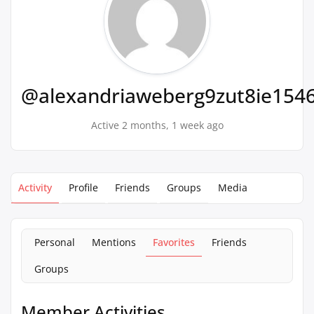
@alexandriaweberg9zut8ie154
Active 2 months, 1 week ago
Activity
Profile
Friends
Groups
Media
Personal
Mentions
Favorites
Friends
Groups
Member Activities