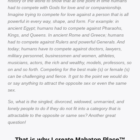
history of the world to show that at one point in time humans
had to compete with Gods for love and or companionship.
Imagine trying to compete for love against a person that is all
powerful in every way, shape, and form. For example: in
ancient Egypt; humans had to compete against Pharaohs,
Kings, and Queens. In ancient Rome and Greece; humans
had to compete against Rulers and powerful Generals. And
today; humans have to compete against doctors, lawyers,
military personnel, businessmen and women, athletes,
musicians, actors, the rich and wealthy, models, professors, so
on and so forth. Competing for the best male (s) or female (s)
can be challenging and fierce. It got to the point we would do
or say anything to attract the opposite sex or even the same
sex.
So, what is the singled, divorced, widowed, unmarried, and
lonely people to do if they do not fit into a category that is
attractable to the opposite or same sex? Another great
question!
That is why I create Mahaton Place™