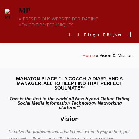
MP
A PRESTIGIOUS WEBSITE FOR DATING
ADVICE/TIPS/TECHNIQUES
Log in
Register
Home
Vision & Mission
MAHATON PLACE™: A COACH, A DIARY, AND A
MANAGER, ALL TO HELP FIND THAT PERFECT
SOULMATE™
This is the first in the world all New Hybrid Online Dating
Social Media Information Technology Networking
platform™
Vision
To solve the problems individuals have when trying to find, get
along with, attract, and settle down with a mate or love