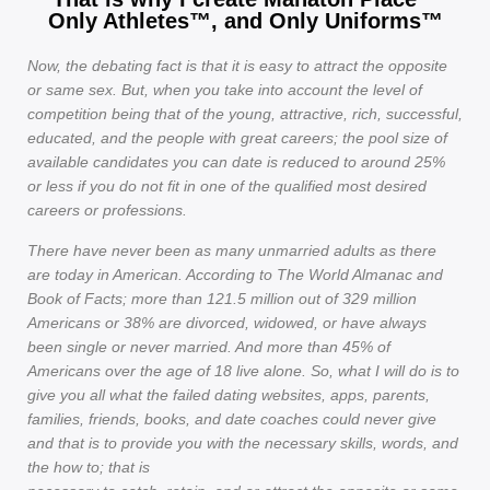
Only Athletes™, and Only Uniforms™
Now, the debating fact is that it is easy to attract the opposite
or same sex. But, when you take into account the level of
competition being that of the young, attractive, rich, successful,
educated, and the people with great careers; the pool size of
available candidates you can date is reduced to around 25%
or less if you do not fit in one of the qualified most desired
careers or professions.
There have never been as many unmarried adults as there
are today in American. According to The World Almanac and
Book of Facts; more than 121.5 million out of 329 million
Americans or 38% are divorced, widowed, or have always
been single or never married. And more than 45% of
Americans over the age of 18 live alone. So, what I will do is to
give you all what the failed dating websites, apps, parents,
families, friends, books, and date coaches could never give
and that is to provide you with the necessary skills, words, and
the how to; that is