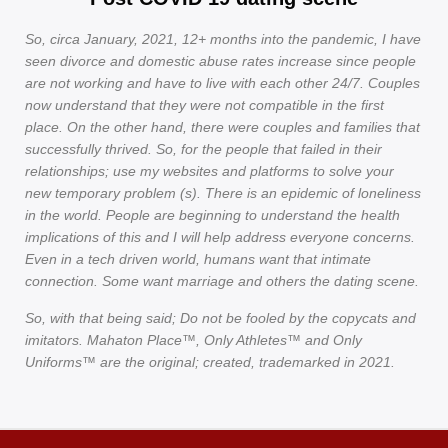
So, circa January, 2021, 12+ months into the pandemic, I have
seen divorce and domestic abuse rates increase since people
are not working and have to live with each other 24/7. Couples
now understand that they were not compatible in the first
place. On the other hand, there were couples and families that
successfully thrived. So, for the people that failed in their
relationships; use my websites and platforms to solve your
new temporary problem (s). There is an epidemic of loneliness
in the world. People are beginning to understand the health
implications of this and I will help address everyone concerns.
Even in a tech driven world, humans want that intimate
connection. Some want marriage and others the dating scene.
So, with that being said; Do not be fooled by the copycats and
imitators. Mahaton Place™, Only Athletes™ and Only
Uniforms™ are the original; created, trademarked in 2021.