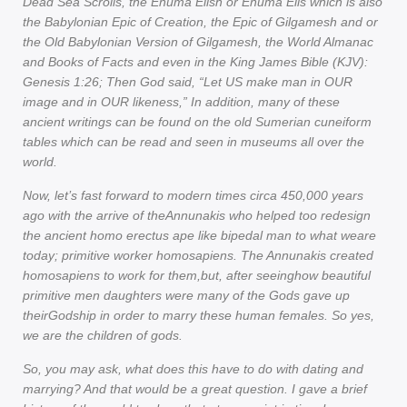
Dead Sea Scrolls, the Enuma Elish or Enuma Elis which is also
the Babylonian Epic of Creation, the Epic of Gilgamesh and or
the Old Babylonian Version of Gilgamesh, the World Almanac
and Books of Facts and even in the King James Bible (KJV):
Genesis 1:26; Then God said, “Let US make man in OUR
image and in OUR likeness,” In addition, many of these
ancient writings can be found on the old Sumerian cuneiform
tables which can be read and seen in museums all over the
world.
Now, let’s fast forward to modern times circa 450,000 years
ago with the arrive of theAnnunakis who helped too redesign
the ancient homo erectus ape like bipedal man to what weare
today; primitive worker homosapiens. The Annunakis created
homosapiens to work for them,but, after seeinghow beautiful
primitive men daughters were many of the Gods gave up
theirGodship in order to marry these human females. So yes,
we are the children of gods.
So, you may ask, what does this have to do with dating and
marrying? And that would be a great question. I gave a brief