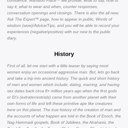
confidence. Mahaton Place™ will provide; what to say, how to
say it, what to wear and when, counter responses,
conversation openings and closings. There is also the all new;
Ask The Expert™ page, how to appear in public, Words of
wisdom (wow)/Advice/Tips, and you will be able to record your
experiences (negative\positive) with our new to the public
diary.
History
First of all, let me start with a little teaser by saying most
women enjoy an occasional aggressive man. But, lets go back
and take a trip into ancient history. The quick and short history
of men and women which include; dating, marring, and having
sex dates back circa 8+ million years ago when the first gods
or Et’s (extraterrestrials) came from another planet with their
own forms of life and left these primitive ape like creatures
here on this planet. The true history of the creation of man and
the accounts of what happen are told in the Book of Enoch, the
Nag Hammadi gospels, Book of Jubilees, the Atrahasis, the