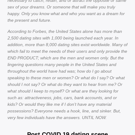
necessary to catch, retain, and or attract the opposite or same
sex of your dreams. Or someone that will make you truly
happy. Only you know what and who you want as a dream for
the present and future.
According to Forbes, the United States alone has more than
2,500 dating sites with 1,000 being launched each year. In
addition, more than 8,000 dating sites exist worldwide. Many of
which fail to meet the needs of their users and only provide the
END PRODUCT; which are the men and women only. But the
lingering questions many people in the United States and
throughout the world have had was; how do I go about
speaking to these men or women? Or what do I say? Or what
should I not say? Or what do they want to hear from me? Or
what should I keep to myself? Or what are they looking for
such as: attractiveness, jobs, cars, bank accounts, and or
kids? Or would they like me if I don’t have any material
possessions? Everyone needs a hook, line, and sinker. But,
very few individuals have the answers. UNTIL NOW.
Post COVID 19 dating scene