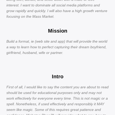
interest. I want to dominate all social media platforms and
grow rapidly and quickly. I will also have a high growth venture
focusing on the Mass Market.
Mission
Build a format, ie (web site and app) that will provide the world
a way to learn how to perfect capturing their dream boyfriend,
girlfriend, husband, wife or partner.
Intro
First of all, I would like to say the content you are about to read
should be used for educational purposes only and may not
work effectively for everyone every time. This is not magic or a
spell. Nonetheless, if used effectively and responsibly it MAY
seem like magic. Some of this requires great patience and