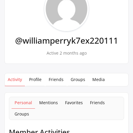
@williamperryk7ex220111
Active 2 months ago
Activity
Profile
Friends
Groups
Media
Personal
Mentions
Favorites
Friends
Groups
Member Activities