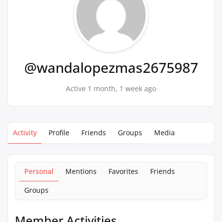
@wandalopezmas2675987
Active 1 month, 1 week ago
Activity
Profile
Friends
Groups
Media
Personal
Mentions
Favorites
Friends
Groups
Member Activities