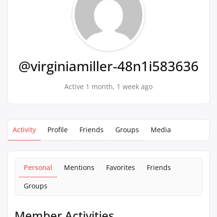
@virginiamiller-48n1i583636
Active 1 month, 1 week ago
Activity
Profile
Friends
Groups
Media
Personal
Mentions
Favorites
Friends
Groups
Member Activities