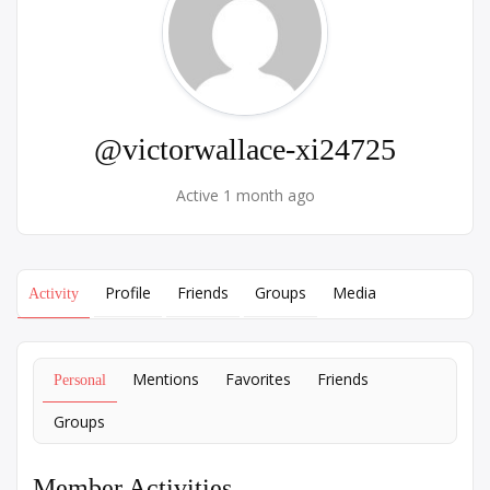
@victorwallace-xi24725
Active 1 month ago
Profile
Friends
Groups
Media
Activity
Mentions
Favorites
Friends
Personal
Groups
Member Activities