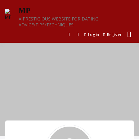
Skip
MP
to
content
A PRESTIGIOUS WEBSITE FOR DATING
ADVICE/TIPS/TECHNIQUES
Log in
Register