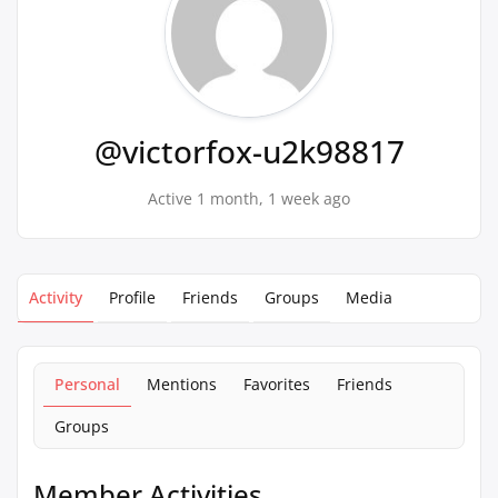
@victorfox-u2k98817
Active 1 month, 1 week ago
Activity
Profile
Friends
Groups
Media
Personal
Mentions
Favorites
Friends
Groups
Member Activities