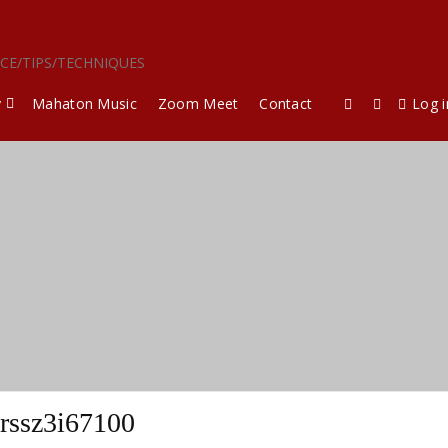
ICE/TIPS/TECHNIQUES
y
Mahaton Music
Zoom Meet
Contact
Log i
rssz3i67100