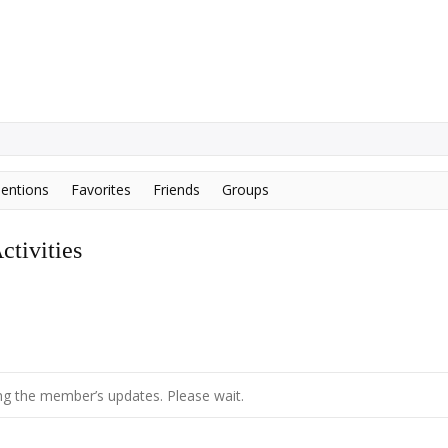
entions
Favorites
Friends
Groups
tivities
g the member’s updates. Please wait.