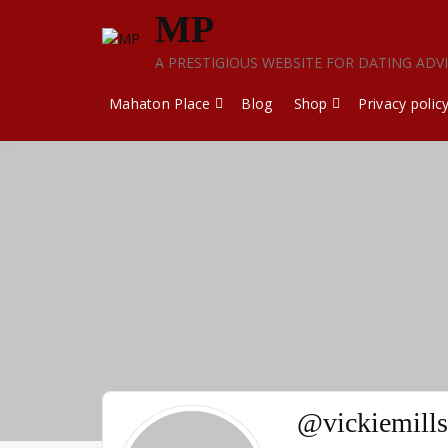
Skip
MP
to
content
A PRESTIGIOUS WEBSITE FOR DATING ADV
Mahaton Place
Blog
Shop
Privacy polic
@vickiemills