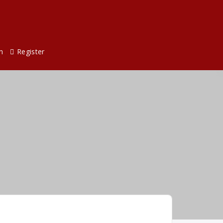
n
Register