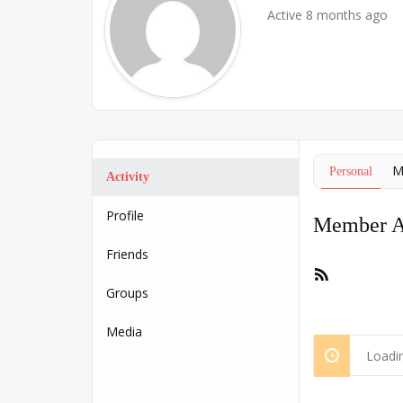
Active 8 months ago
M
Personal
Activity
Profile
Member Ac
Friends
RSS
Feed
Groups
Media
Loadin