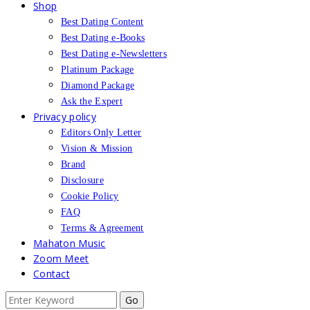
Shop
Best Dating Content
Best Dating e-Books
Best Dating e-Newsletters
Platinum Package
Diamond Package
Ask the Expert
Privacy policy
Editors Only Letter
Vision & Mission
Brand
Disclosure
Cookie Policy
FAQ
Terms & Agreement
Mahaton Music
Zoom Meet
Contact
Search