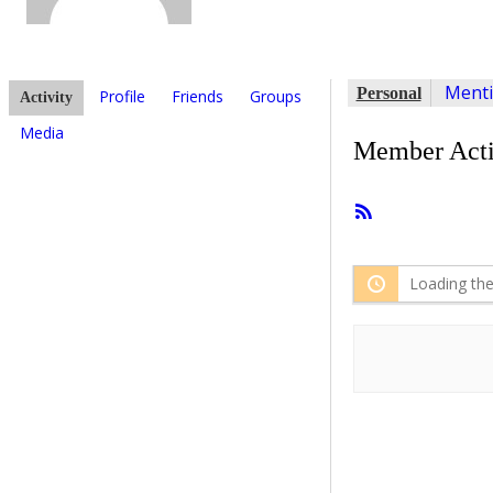
Ment
Personal
Profile
Friends
Groups
Activity
Media
Member Acti
RSS
Feed
Loading the