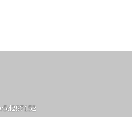
yv5d287152