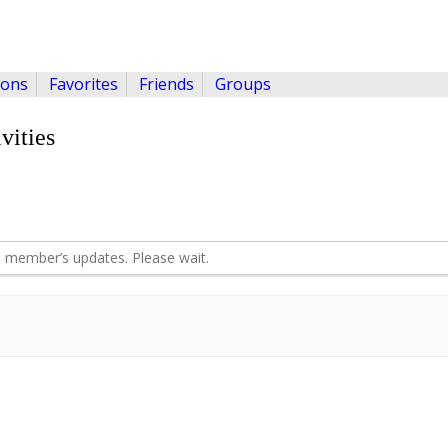
ions
Favorites
Friends
Groups
vities
 member’s updates. Please wait.