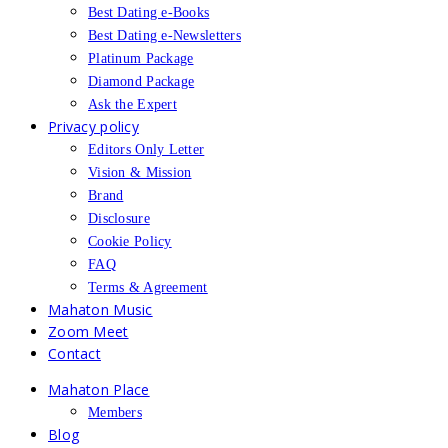
Best Dating e-Books
Best Dating e-Newsletters
Platinum Package
Diamond Package
Ask the Expert
Privacy policy
Editors Only Letter
Vision & Mission
Brand
Disclosure
Cookie Policy
FAQ
Terms & Agreement
Mahaton Music
Zoom Meet
Contact
Mahaton Place
Members
Blog