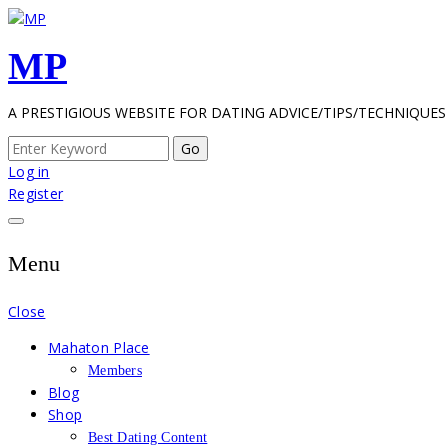
Skip
to
MP
content
A PRESTIGIOUS WEBSITE FOR DATING ADVICE/TIPS/TECHNIQUES
Search
for:
Log in
Register
Menu
Close
Mahaton Place
Members
Blog
Shop
Best Dating Content