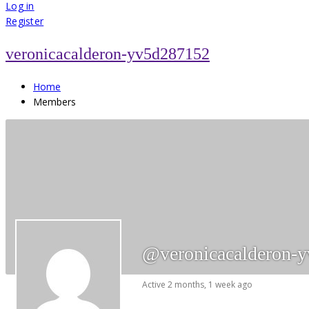
for:
Log in
Register
veronicacalderon-yv5d287152
Home
Members
@veronicacalderon-
Active 2 months, 1 week ago