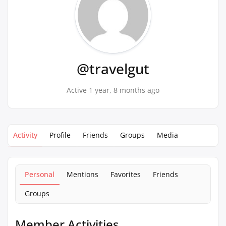
@travelgut
Active 1 year, 8 months ago
Activity
Profile
Friends
Groups
Media
Personal
Mentions
Favorites
Friends
Groups
Member Activities