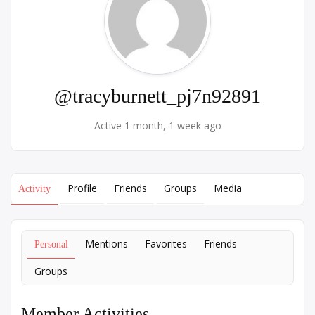
@tracyburnett_pj7n92891
Active 1 month, 1 week ago
Profile
Friends
Groups
Media
Activity
Mentions
Favorites
Friends
Personal
Groups
Member Activities