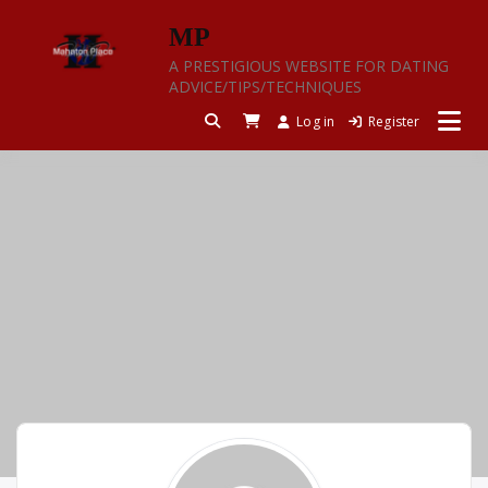
Skip
MP
to
content
A PRESTIGIOUS WEBSITE FOR DATING
ADVICE/TIPS/TECHNIQUES
Log in
Register