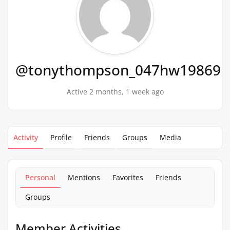
@tonythompson_047hw19869
Active 2 months, 1 week ago
Activity
Profile
Friends
Groups
Media
Personal
Mentions
Favorites
Friends
Groups
Member Activities