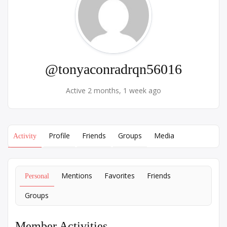
@tonyaconradrqn56016
Active 2 months, 1 week ago
Profile
Friends
Groups
Media
Activity
Mentions
Favorites
Friends
Personal
Groups
Member Activities