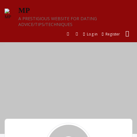
Skip
MP
to
content
A PRESTIGIOUS WEBSITE FOR DATING
ADVICE/TIPS/TECHNIQUES
Log in
Register