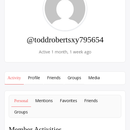
@toddrobertsxy795654
Active 1 month, 1 week ago
Profile
Friends
Groups
Media
Activity
Mentions
Favorites
Friends
Personal
Groups
Member Activities