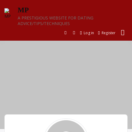
Skip
MP
to
content
A PRESTIGIOUS WEBSITE FOR DATING
ADVICE/TIPS/TECHNIQUES
Log in
Register