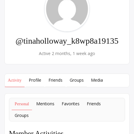
@tinaholloway_k8wp8a19135
Active 2 months, 1 week ago
Profile
Friends
Groups
Media
Activity
Mentions
Favorites
Friends
Personal
Groups
Member Activities