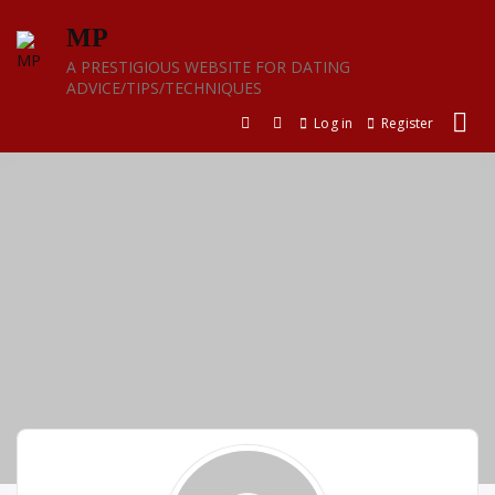
Skip
MP
to
content
A PRESTIGIOUS WEBSITE FOR DATING
ADVICE/TIPS/TECHNIQUES
Log in
Register