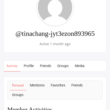
@tinachang-jyt3ezon893965
Active 1 month ago
Profile
Friends
Groups
Media
Activity
Mentions
Favorites
Friends
Personal
Groups
Member Activities