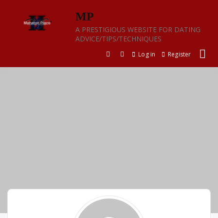
Skip
MP
to
content
A PRESTIGIOUS WEBSITE FOR DATING
ADVICE/TIPS/TECHNIQUES
Log in
Register