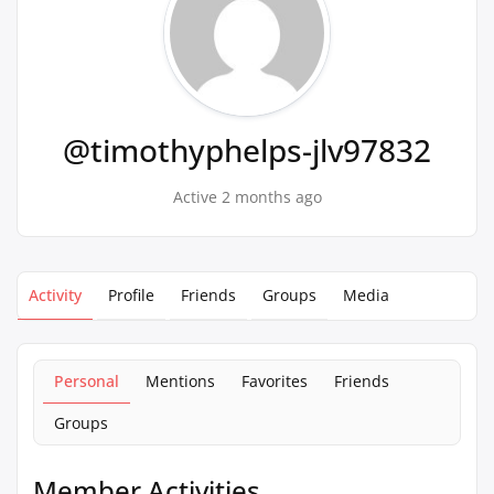
@timothyphelps-jlv97832
Active 2 months ago
Activity
Profile
Friends
Groups
Media
Personal
Mentions
Favorites
Friends
Groups
Member Activities