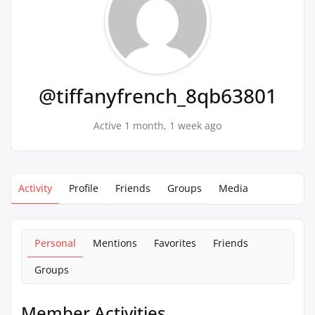
@tiffanyfrench_8qb63801
Active 1 month, 1 week ago
Activity
Profile
Friends
Groups
Media
Personal
Mentions
Favorites
Friends
Groups
Member Activities