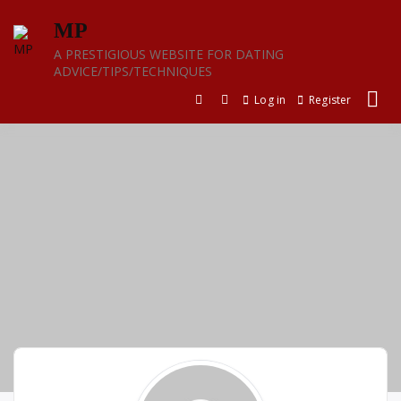
Skip
MP
to
content
A PRESTIGIOUS WEBSITE FOR DATING
ADVICE/TIPS/TECHNIQUES
Log in
Register