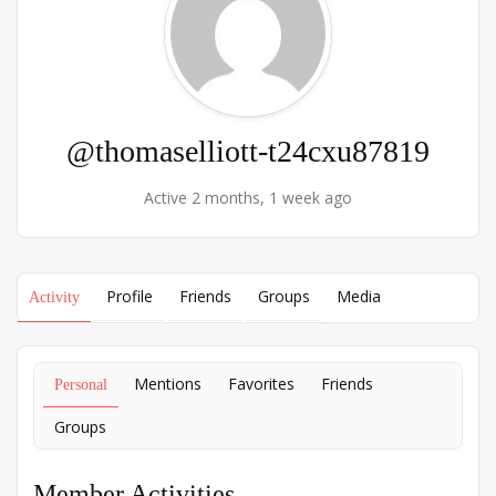
@thomaselliott-t24cxu87819
Active 2 months, 1 week ago
Profile
Friends
Groups
Media
Activity
Mentions
Favorites
Friends
Personal
Groups
Member Activities