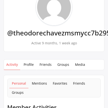
@theodorechavezmsmycc7b29
Active 9 months, 1 week ago
Activity
Profile
Friends
Groups
Media
Personal
Mentions
Favorites
Friends
Groups
Member Activities