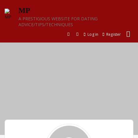
Skip
MP
to
content
A PRESTIGIOUS WEBSITE FOR DATING
ADVICE/TIPS/TECHNIQUES
Log in
Register