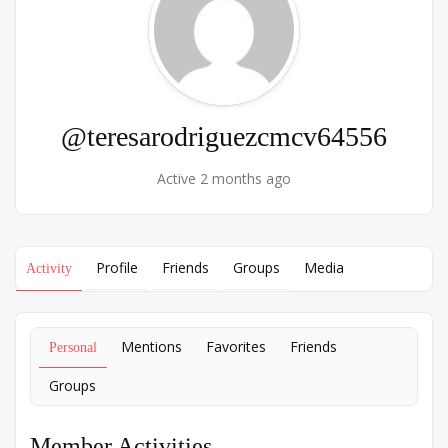
@teresarodriguezcmcv64556
Active 2 months ago
Profile
Friends
Groups
Media
Activity
Mentions
Favorites
Friends
Personal
Groups
Member Activities