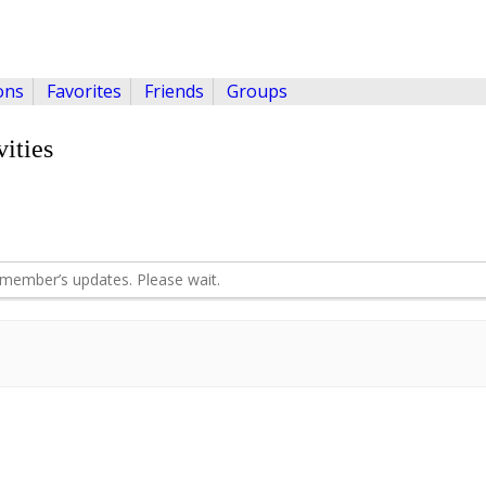
ons
Favorites
Friends
Groups
ities
member’s updates. Please wait.