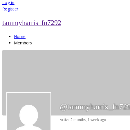
for:
Log in
Register
tammyharris_fn7292
Home
Members
@tammyharris_fn72
Active 2 months, 1 week ago