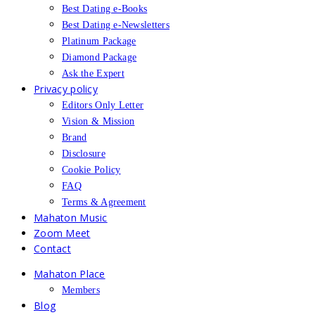
Best Dating e-Books
Best Dating e-Newsletters
Platinum Package
Diamond Package
Ask the Expert
Privacy policy
Editors Only Letter
Vision & Mission
Brand
Disclosure
Cookie Policy
FAQ
Terms & Agreement
Mahaton Music
Zoom Meet
Contact
Mahaton Place
Members
Blog