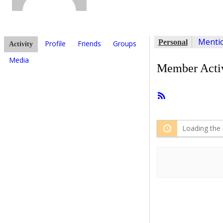
Menti
Personal
Profile
Friends
Groups
Activity
Media
Member Activ
RSS
Feed
Loading the 