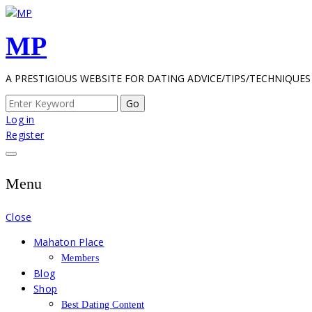
Skip
to
MP
content
A PRESTIGIOUS WEBSITE FOR DATING ADVICE/TIPS/TECHNIQUES
Search
for:
Log in
Register
Menu
Close
Mahaton Place
Members
Blog
Shop
Best Dating Content