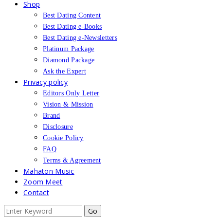
Shop
Best Dating Content
Best Dating e-Books
Best Dating e-Newsletters
Platinum Package
Diamond Package
Ask the Expert
Privacy policy
Editors Only Letter
Vision & Mission
Brand
Disclosure
Cookie Policy
FAQ
Terms & Agreement
Mahaton Music
Zoom Meet
Contact
Search