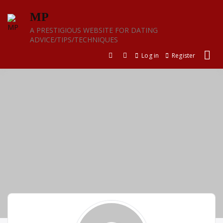
Skip
MP
to
content
A PRESTIGIOUS WEBSITE FOR DATING
ADVICE/TIPS/TECHNIQUES
Log in
Register