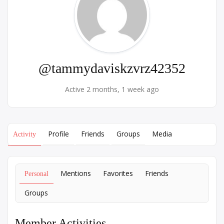
@tammydaviskzvrz42352
Active 2 months, 1 week ago
Profile
Friends
Groups
Media
Activity
Mentions
Favorites
Friends
Personal
Groups
Member Activities