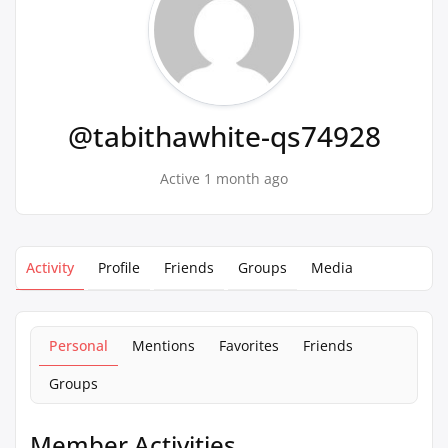
@tabithawhite-qs74928
Active 1 month ago
Activity
Profile
Friends
Groups
Media
Personal
Mentions
Favorites
Friends
Groups
Member Activities