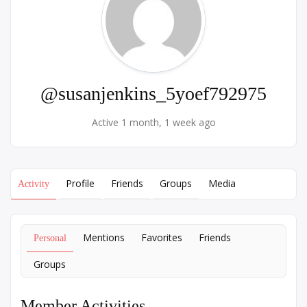
@susanjenkins_5yoef792975
Active 1 month, 1 week ago
Profile
Friends
Groups
Media
Activity
Mentions
Favorites
Friends
Personal
Groups
Member Activities