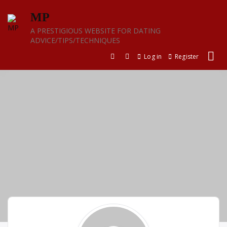
Skip
MP
to
content
A PRESTIGIOUS WEBSITE FOR DATING
ADVICE/TIPS/TECHNIQUES
Log in
Register