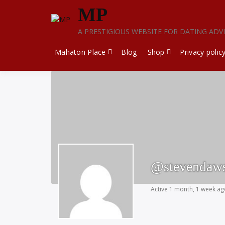
Skip
MP
to
content
A PRESTIGIOUS WEBSITE FOR DATING ADV
Mahaton Place
Blog
Shop
Privacy polic
@stevendaw
Active 1 month, 1 week a