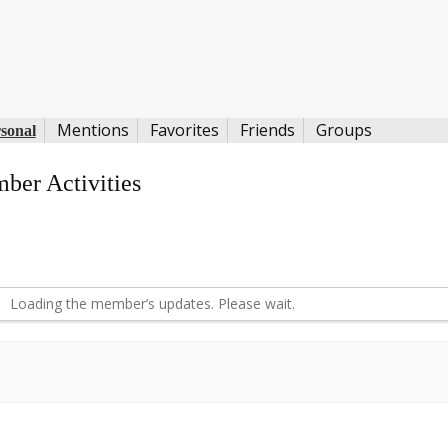
Mentions
Favorites
Friends
Groups
sonal
ber Activities
S
d
Loading the member’s updates. Please wait.