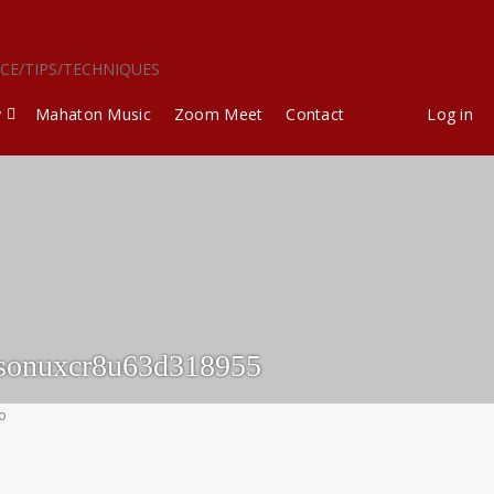
ICE/TIPS/TECHNIQUES
y
Mahaton Music
Zoom Meet
Contact
Log in
sonuxcr8u63d318955
go