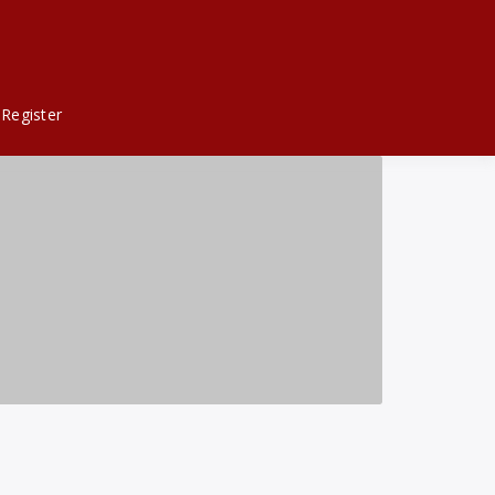
Register