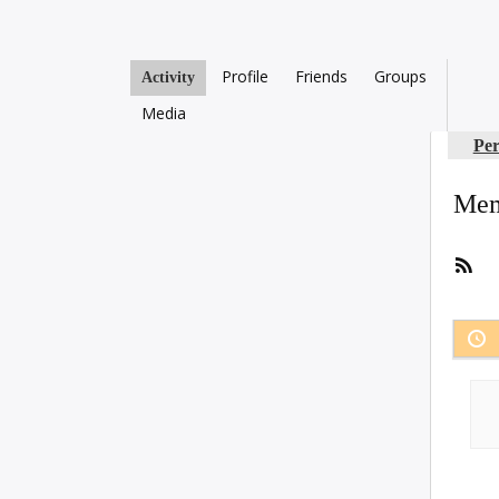
Profile
Friends
Groups
Activity
Media
Per
Mem
RS
Fee