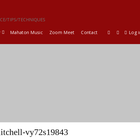
ICE/TIPS/TECHNIQUES
y
Mahaton Music
Zoom Meet
Contact
Log i
itchell-vy72s19843