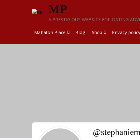
Skip
MP
to
content
A PRESTIGIOUS WEBSITE FOR DATING ADV
Mahaton Place
Blog
Shop
Privacy polic
@stephaniem