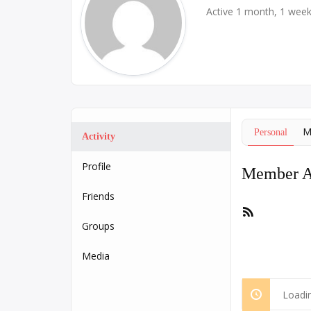
Active 1 month, 1 wee
M
Personal
Activity
Profile
Member Ac
Friends
RSS
Feed
Groups
Media
Loadin