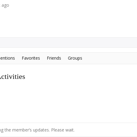
k ago
entions
Favorites
Friends
Groups
tivities
g the member’s updates. Please wait.