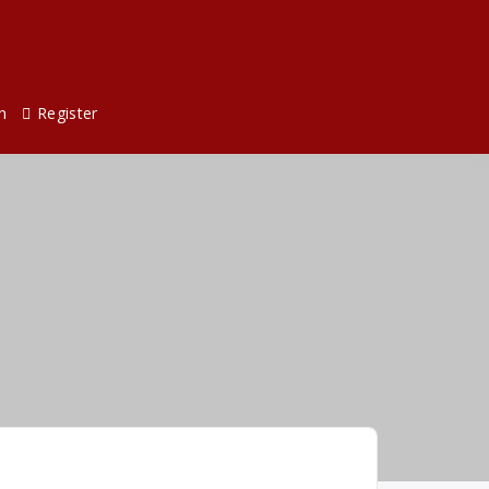
n
Register