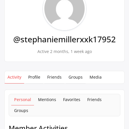
@stephaniemillerxxk17952
Active 2 months, 1 week ago
Activity
Profile
Friends
Groups
Media
Personal
Mentions
Favorites
Friends
Groups
Member Activities