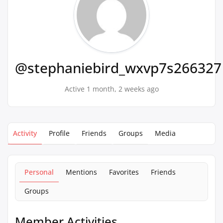
@stephaniebird_wxvp7s266327
Active 1 month, 2 weeks ago
Activity
Profile
Friends
Groups
Media
Personal
Mentions
Favorites
Friends
Groups
Member Activities