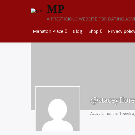
Skip
MP
to
content
A PRESTIGIOUS WEBSITE FOR DATING ADV
Mahaton Place
Blog
Shop
Privacy polic
@staceyflor
Active 2 months, 1 week 