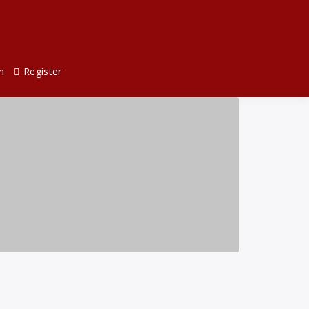
n
Register