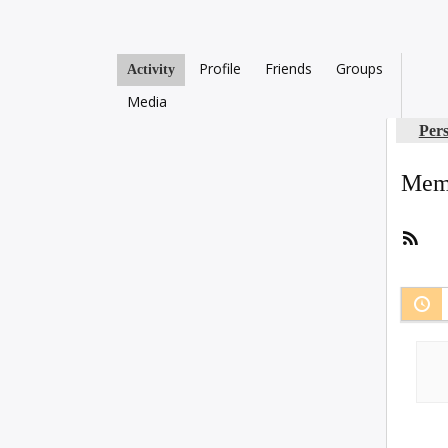
Profile
Friends
Groups
Activity
Media
Per
Memb
RSS
Fee