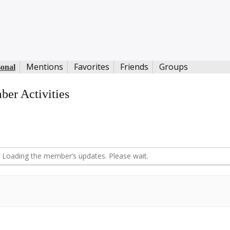
Mentions
Favorites
Friends
Groups
sonal
er Activities
d
Loading the member’s updates. Please wait.