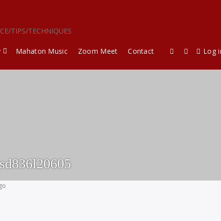
ICE/TIPS/TECHNIQUES
y
Mahaton Music
Zoom Meet
Contact
Log i
esd836l20605
ago